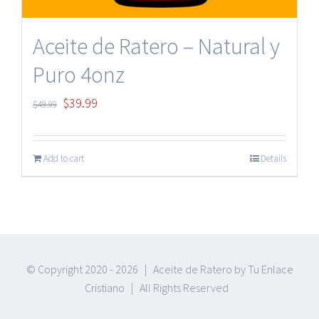
Aceite de Ratero – Natural y
Puro 4onz
Original
Current
$
39.99
$
49.99
price
price
was:
is:
Add to cart
Details
$49.99.
$39.99.
© Copyright 2020 -
2026 | Aceite de Ratero by
Tu Enlace
Cristiano
| All Rights Reserved