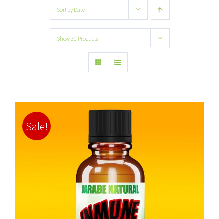
Sort by
Date
Show
30 Products
Sale!