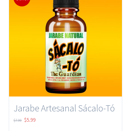
Jarabe Artesanal Sácalo-Tó
Original
Current
$
5.99
$
7.99
price
price