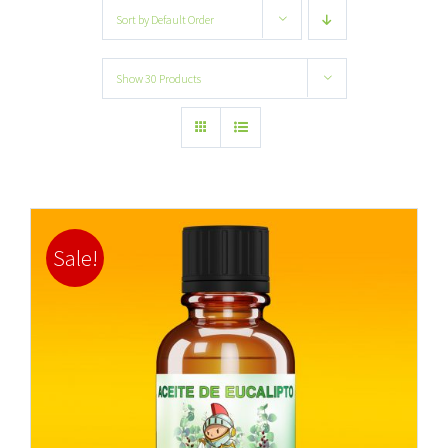
Sort by
Default Order
Show
30 Products
Sale!