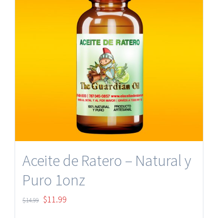
Aceite de Ratero – Natural y
Puro 1onz
Original
Current
$
11.99
$
14.99
price
price