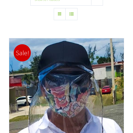
Sale!