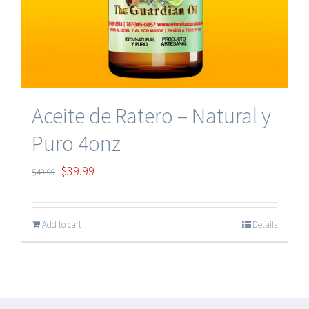
Aceite de Ratero – Natural y
Puro 4onz
Original
Current
$
39.99
$
49.99
price
price
was:
is:
Add to cart
Details
$49.99.
$39.99.