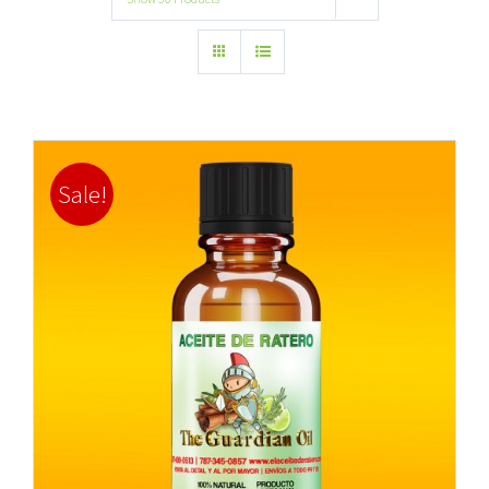
Sale!