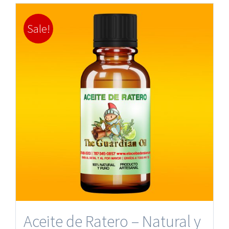
Sale!
Aceite de Ratero – Natural y